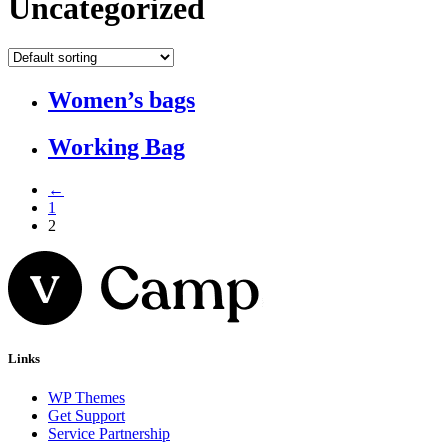
Uncategorized
Women’s bags
Working Bag
←
1
2
Links
WP Themes
Get Support
Service Partnership