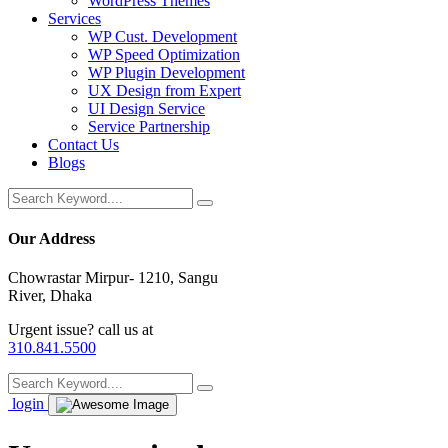
WordPress Themes
Services
WP Cust. Development
WP Speed Optimization
WP Plugin Development
UX Design from Expert
UI Design Service
Service Partnership
Contact Us
Blogs
Our Address
Chowrastar Mirpur- 1210, Sangu
River, Dhaka
Urgent issue? call us at
310.841.5500
login