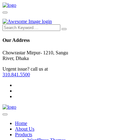
login
Our Address
Chowrastar Mirpur- 1210, Sangu
River, Dhaka
Urgent issue? call us at
310.841.5500
Home
About Us
Products