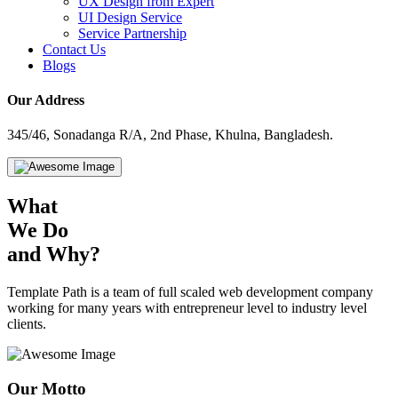
UX Design from Expert
UI Design Service
Service Partnership
Contact Us
Blogs
Our Address
345/46, Sonadanga R/A, 2nd Phase, Khulna, Bangladesh.
What
We Do
and Why?
Template Path is a team of full scaled web development company
working for many years with entrepreneur level to industry level
clients.
Our
Motto