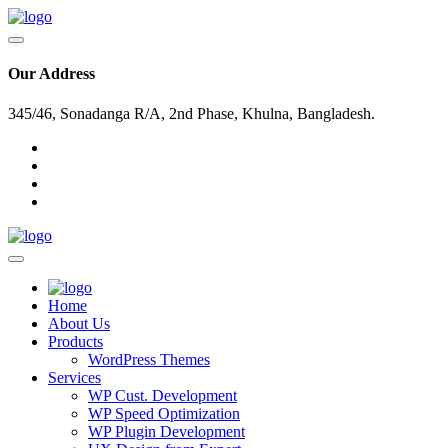
Our Address
345/46, Sonadanga R/A, 2nd Phase, Khulna, Bangladesh.
Home
About Us
Products
WordPress Themes
Services
WP Cust. Development
WP Speed Optimization
WP Plugin Development