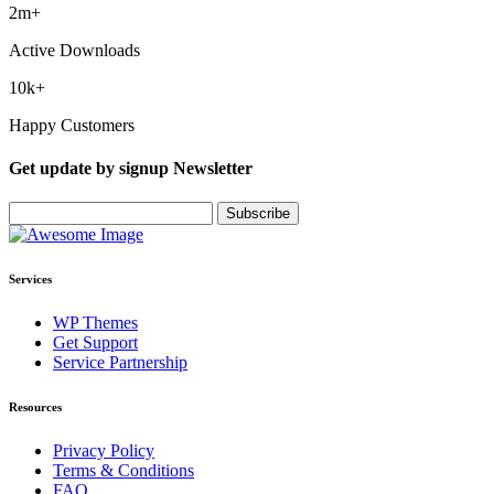
2
m+
Active Downloads
10
k+
Happy Customers
Get update by
signup
Newsletter
Services
WP Themes
Get Support
Service Partnership
Resources
Privacy Policy
Terms & Conditions
FAQ