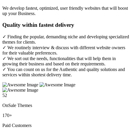
We develop fastest, optimized, user friendly websites that will boost
up your Business.
Quality
within fastest delivery
✓ Finding the popular, demanding niche and developing specialized
themes for clients.
✓ We routinely interview & discuss with different website owners
for their valuable preferences.
✓ We sort out the needs, functionalities that will help them in
growing their business and based on their requirements.
✓ You can count on us for the Authentic and quality solutions and
services within shortest delivery time.
52
OnSale Themes
170
+
Paid Customers