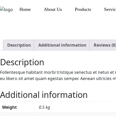
Home
About Us
Products
Servic
Description
Additional information
Reviews (0
Description
Follentesque habitant morbi tristique senectus et netus et 
eu libero sit amet quam egestas semper. Aenean ultricies mi 
Additional information
Weight
0.5 kg