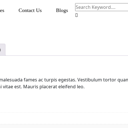
es
Contact Us
Blogs
)
malesuada fames ac turpis egestas. Vestibulum tortor quam, 
vitae est. Mauris placerat eleifend leo.