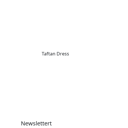
Taftan Dress
Newslettert