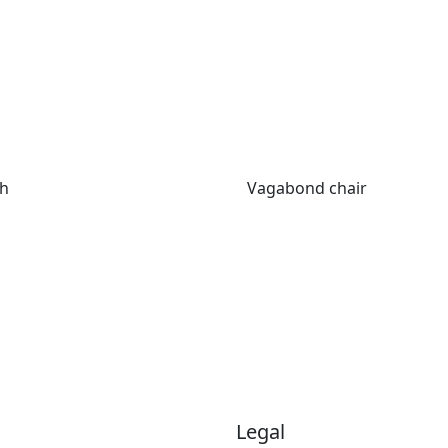
ch
Vagabond chair
Legal