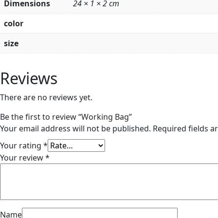
Dimensions
24 × 1 × 2 cm
color
size
Reviews
There are no reviews yet.
Be the first to review “Working Bag”
Your email address will not be published.
Required fields 
Your rating
*
Your review
*
Name