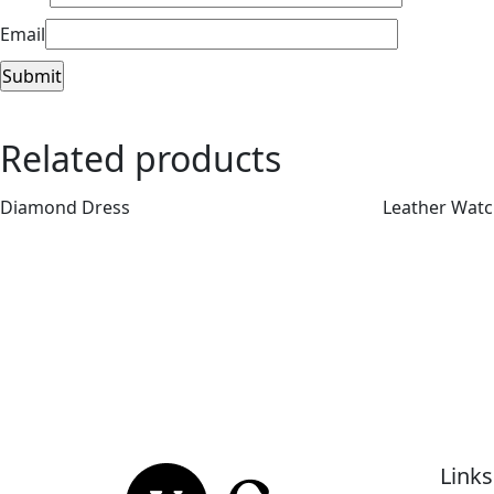
Email
Related products
Diamond Dress
Leather Wat
Links