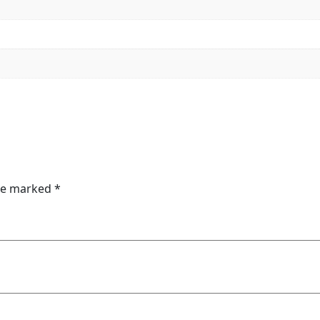
are marked
*