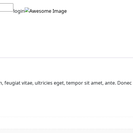
login
feugiat vitae, ultricies eget, tempor sit amet, ante. Donec