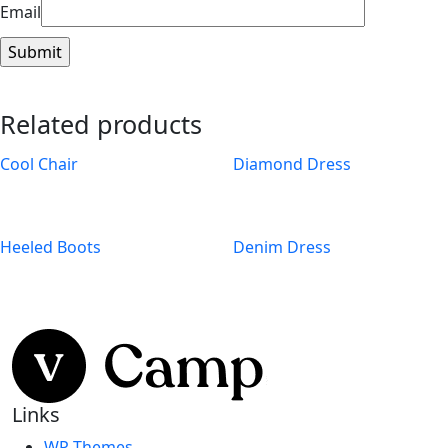
Email
Related products
Cool Chair
Diamond Dress
Heeled Boots
Denim Dress
Links
WP Themes