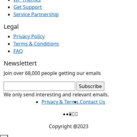
Get Support
Service Partnership
Legal
Privacy Policy
Terms & Conditions
FAQ
Newslettert
Join over 68,000 people getting our emails
We only send interesting and relevant emails.
Privacy & Terms.
Contact Us
Copyright @2023