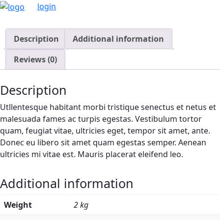
login
Description
Additional information
Reviews (0)
Description
Utllentesque habitant morbi tristique senectus et netus et
malesuada fames ac turpis egestas. Vestibulum tortor
quam, feugiat vitae, ultricies eget, tempor sit amet, ante.
Donec eu libero sit amet quam egestas semper. Aenean
ultricies mi vitae est. Mauris placerat eleifend leo.
Additional information
Weight
2 kg