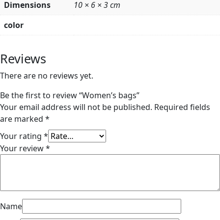
Dimensions
10 × 6 × 3 cm
color
Reviews
There are no reviews yet.
Be the first to review “Women’s bags”
Your email address will not be published.
Required fields
are marked
*
Your rating
*
Your review
*
Name