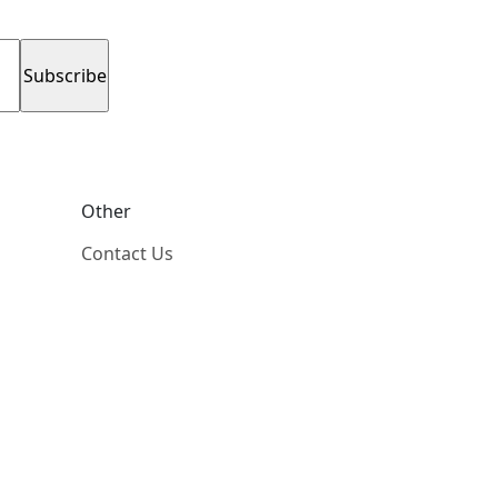
Other
Contact Us