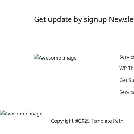
Get update by
signup
Newsle
Servic
WP T
Get S
Servic
Copyright @2025 Template Path