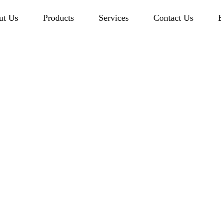
ut Us
Products
Services
Contact Us