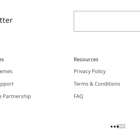
tter
es
Resources
hemes
Privacy Policy
upport
Terms & Conditions
e Partnership
FAQ