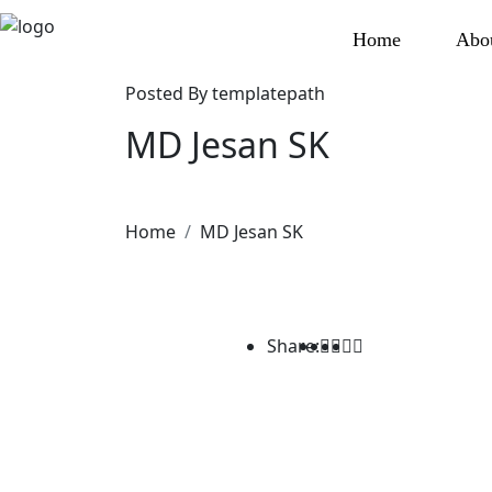
Home
Abo
Posted By
templatepath
MD Jesan SK
Home
MD Jesan SK
Share: