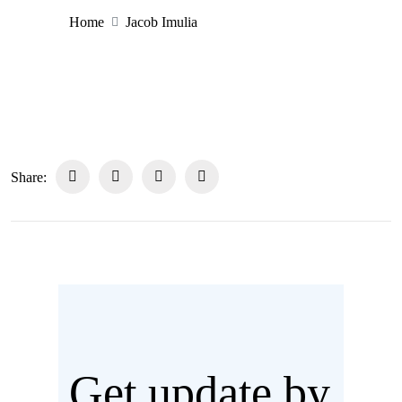
Home
Jacob Imulia
Share:
Get update by