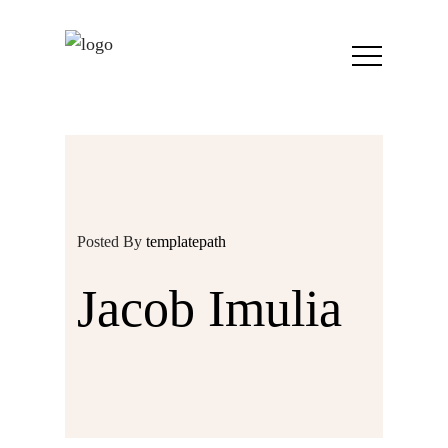
Posted By
templatepath
Jacob Imulia