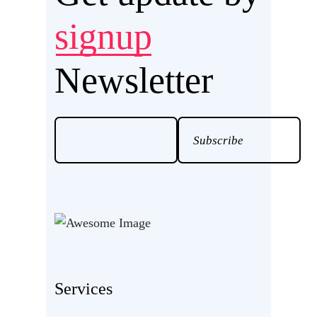
signup
Newsletter
Services