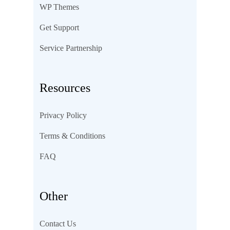
WP Themes
Get Support
Service Partnership
Resources
Privacy Policy
Terms & Conditions
FAQ
Other
Contact Us