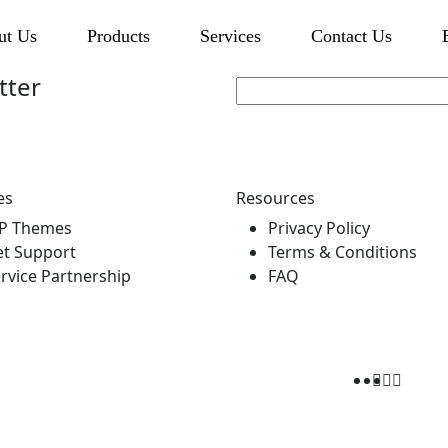
ut Us
Products
Services
Contact Us
tter
es
Resources
P Themes
Privacy Policy
t Support
Terms & Conditions
rvice Partnership
FAQ