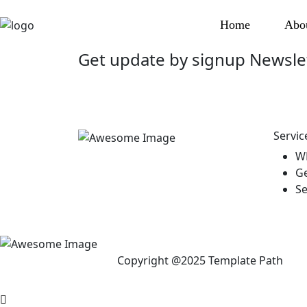
Home
Abo
Get update by
signup
Newsle
Servic
W
Ge
Se
Copyright @2025 Template Path