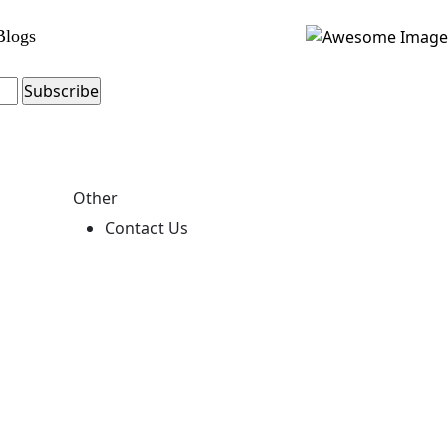
Blogs
Other
Contact Us