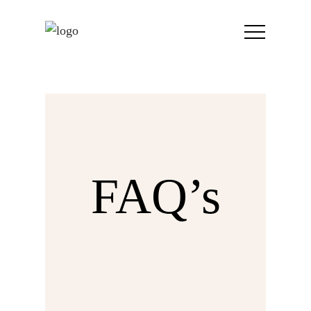
FAQ’s