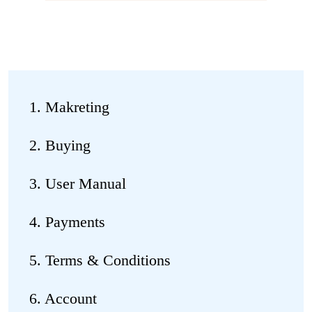
1. Makreting
2. Buying
3. User Manual
4. Payments
5. Terms & Conditions
6. Account